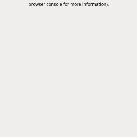
browser console for more information).