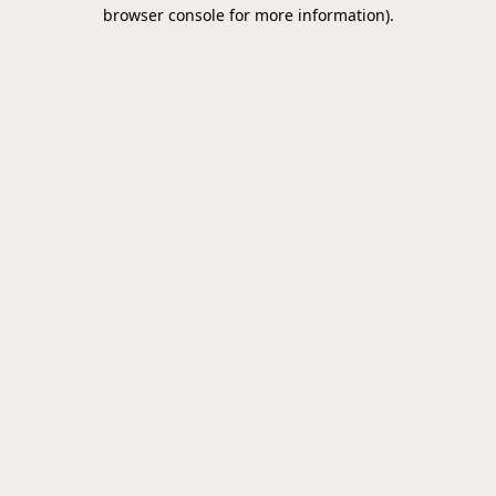
browser console for more information).