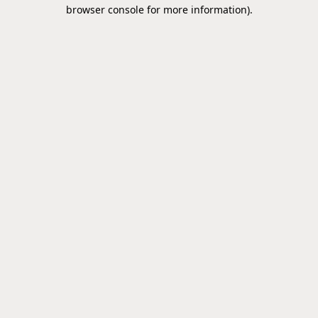
browser console for more information).