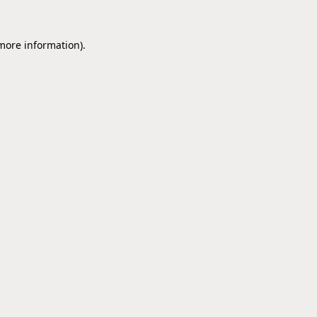
 more information).