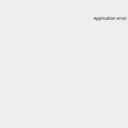
Application error: