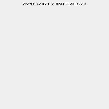
browser console for more information).