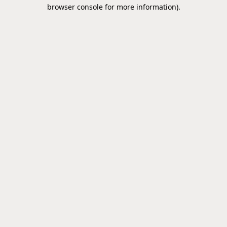
browser console for more information).