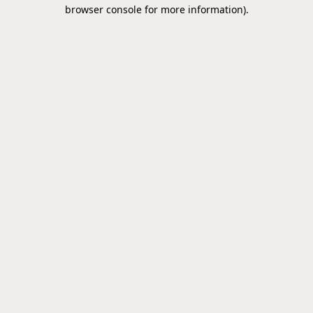
browser console for more information).