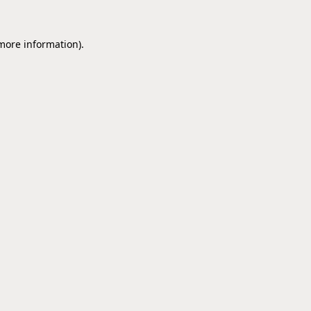
 more information).