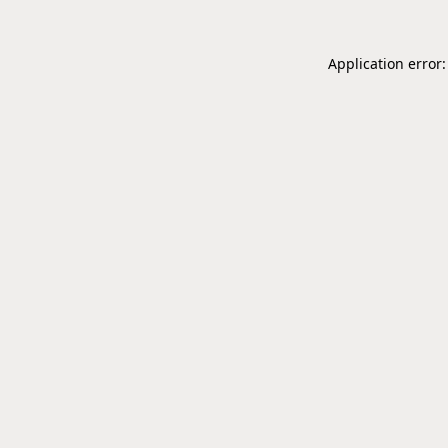
Application error: