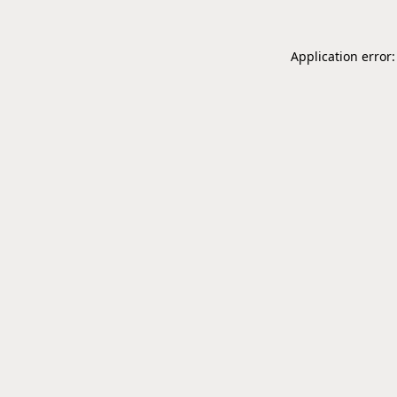
Application error: