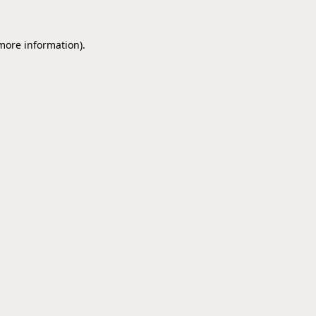
 more information).