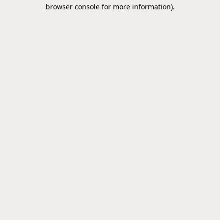
browser console for more information).