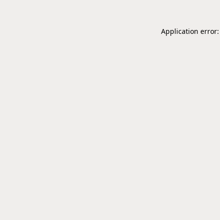
Application error: