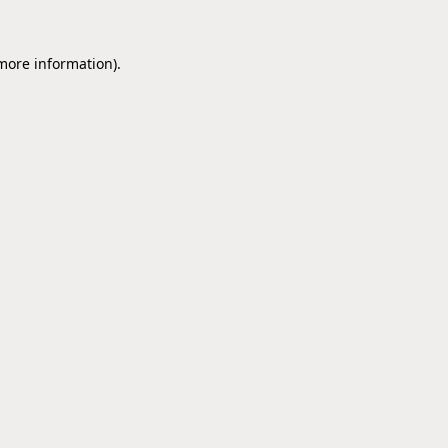
 more information).