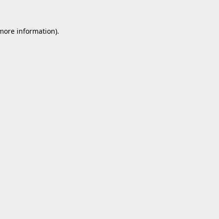
 more information).