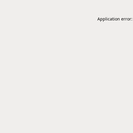
Application error: