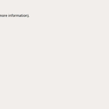
 more information).