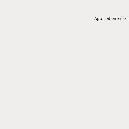
Application error: