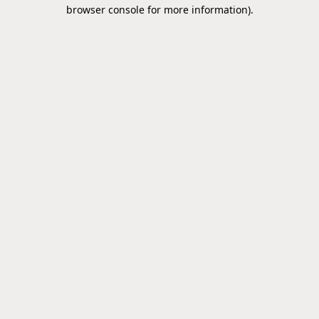
browser console for more information).