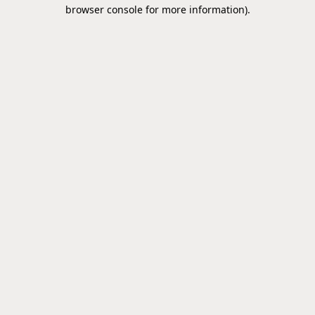
browser console for more information).