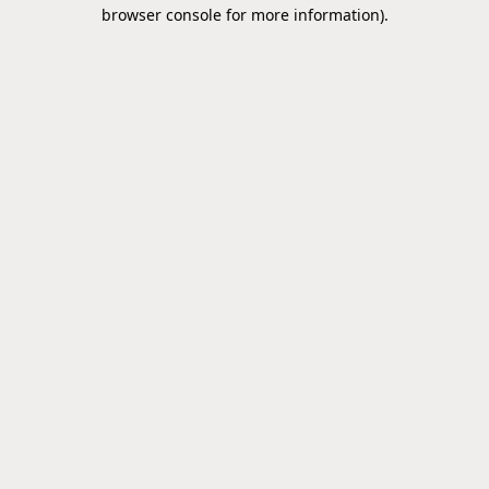
browser console for more information).