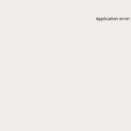
Application error: