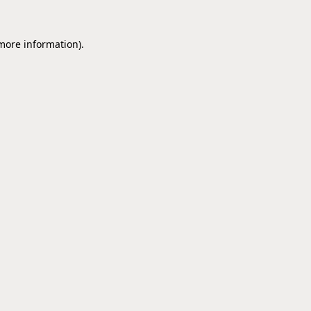
 more information).