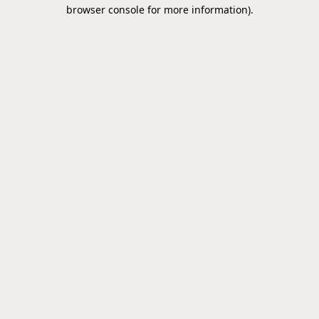
browser console for more information).