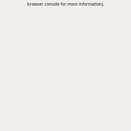
browser console for more information).