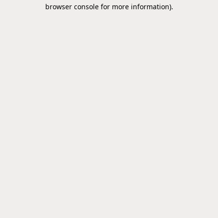
browser console for more information).