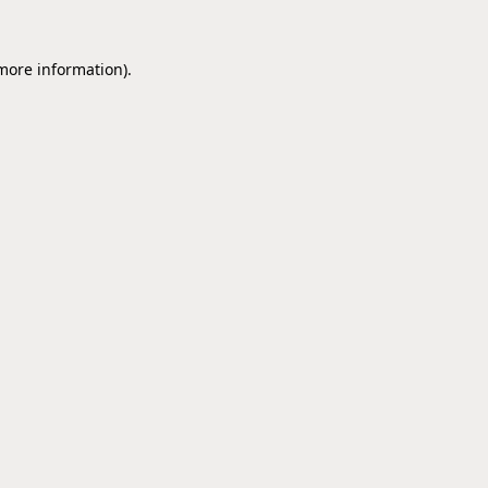
 more information).