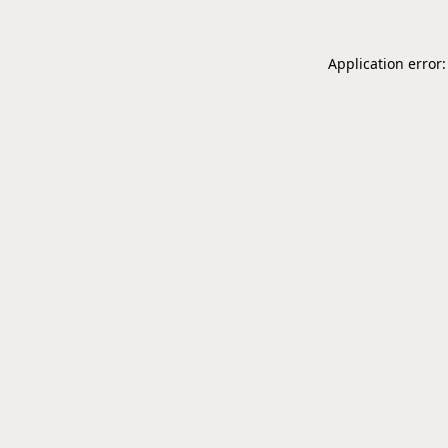
Application error: