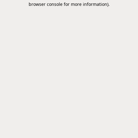
browser console for more information).