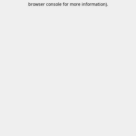
browser console for more information).