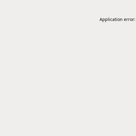
Application error: