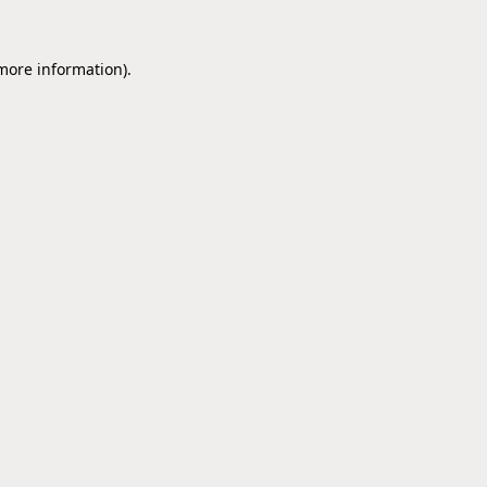
 more information).