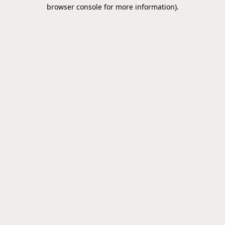
browser console for more information).