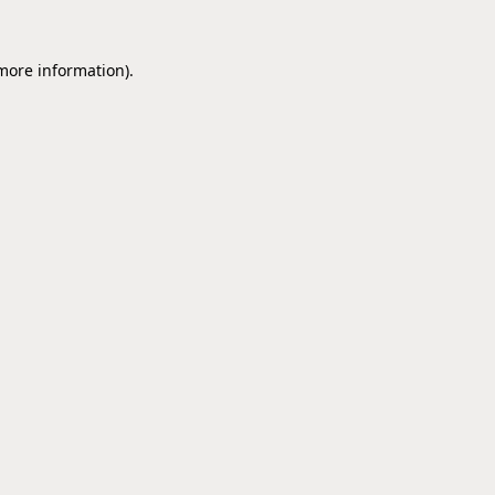
 more information).