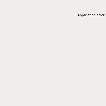
Application error: