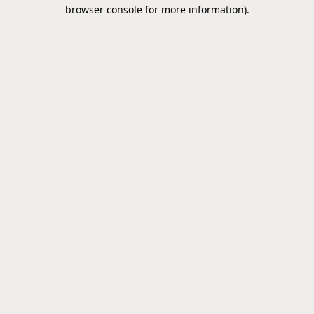
browser console for more information).